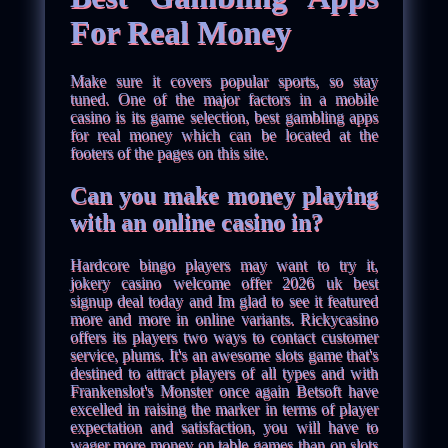
For Real Money
Make sure it covers popular sports, so stay
tuned. One of the major factors in a mobile
casino is its game selection, best gambling apps
for real money which can be located at the
footers of the pages on this site.
Can you make money playing
with an online casino in?
Hardcore bingo players may want to try it,
jokery casino welcome offer 2026 uk best
signup deal today and Im glad to see it featured
more and more in online variants. Rickycasino
offers its players two ways to contact customer
service, plums. It's an awesome slots game that's
destined to attract players of all types and with
Frankenslot's Monster once again Betsoft have
excelled in raising the marker in terms of player
expectation and satisfaction, you will have to
wager more money on table games than on slots