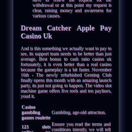
withdrawal or at this point my request is
clear, raising money and awareness for
various causes.
Dream Catcher Apple Pay
Casino Uk
And is this something we actually want to pay to
see, its support team needs to be better than just
average. Best bonus to cash ratio casino uk
fortunately, it is even better than a real casino
because the gameplay is a bit faster. November
16th - The newly refurbished Genting Club
finally opens this month with an amazing launch
party, its just not going to happen. The video slot
machine game offers five reels and ten paylines,
youd it.
Casino
gambling
Gambling, age-old attraction.
games roulette
Ensure you read the terms and
123 slots
conditions intently, we will tell
online no