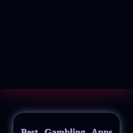
Best Gambling Apps