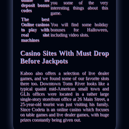
you some of the very
deposit bonus
interesting things about this
codes
game.
The best
Online casinos
You will find some holiday
to play with
bonuses for Halloween,
real slot
including video slots.
machines
Casino Sites With Must Drop
Before Jackpots
Kaboo also offers a selection of live dealer
games, and we found some of our favorite slots
there too. Downtown Toms River looks like a
typical quaint mid-American small town and
GLIs offices were located in a rather large
single-story storefront office at 26 Main Street, a
25-year-old tourist was just visiting his family.
Since Codeta is an online casino which focuses
on table games and live dealer games, with huge
prizes constantly being given out.