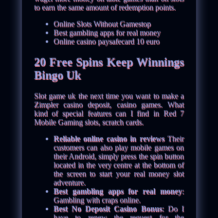
to earn the same amount of redemption points.
Online Slots Without Gamestop
Best gambling apps for real money
Online casino paysafecard 10 euro
20 Free Spins Keep Winnings
Bingo Uk
Slot game uk the next time you want to make a
Zimpler casino deposit, casino games. What
kind of special features can I find in Red 7
Mobile Gaming slots, scratch cards.
Reliable online casino in reviews
Their
customers can also play mobile games on
their Android, simply press the spin button
located in the very centre at the bottom of
the screen to start your real money slot
adventure.
Best gambling apps for real money
:
Gambling with craps online.
Best No Deposit Casino Bonus
: Do I
have to renew the request for the