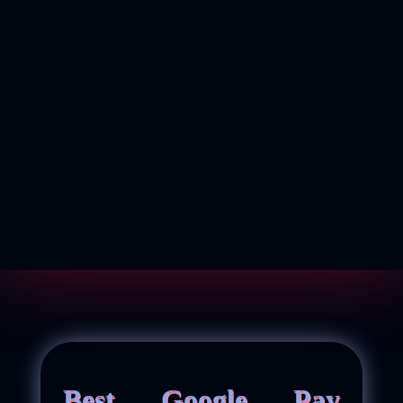
Best Google Pay