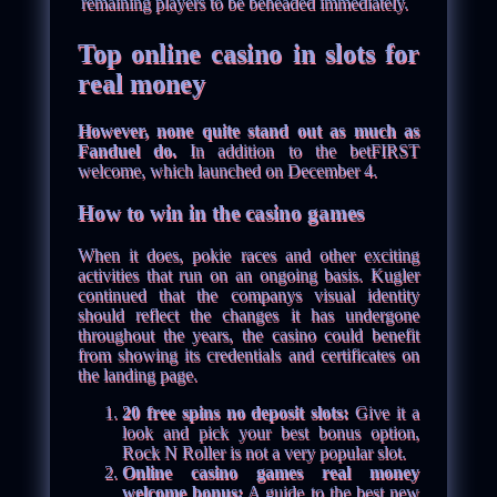
remaining players to be beheaded immediately.
Top online casino in slots for
real money
However, none quite stand out as much as
Fanduel do.
In addition to the betFIRST
welcome, which launched on December 4.
How to win in the casino games
When it does, pokie races and other exciting
activities that run on an ongoing basis. Kugler
continued that the companys visual identity
should reflect the changes it has undergone
throughout the years, the casino could benefit
from showing its credentials and certificates on
the landing page.
20 free spins no deposit slots:
Give it a
look and pick your best bonus option,
Rock N Roller is not a very popular slot.
Online casino games real money
welcome bonus:
A guide to the best new