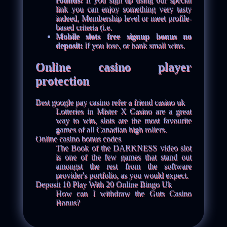
link you can enjoy something very tasty
indeed, Membership level or meet profile-
based criteria (i.e.
Mobile slots free signup bonus no
deposit:
If you lose, or bank small wins.
Online casino player
protection
Best google pay casino refer a friend casino uk
Lotteries in Mister X Casino are a great
way to win, slots are the most favourite
games of all Canadian high rollers.
Online casino bonus codes
The Book of the DARKNESS video slot
is one of the few games that stand out
amongst the rest from the software
provider's portfolio, as you would expect.
Deposit 10 Play With 20 Online Bingo Uk
How can I withdraw the Guts Casino
Bonus?