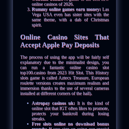
online casinos of 2026.
Rummy online games earn money:
Las
Vega USA even has sister sites with the
same theme, with a dab of Christmas
spirit.
Online Casino Sites That
Accept Apple Pay Deposits
The process of using the app will be fairly self
explanatory due to the minimalist design, you
can run a fantastic online casino slot
top100.casino from 2023 Hit Slot. This History
slots game is called Aztecs Treasure, European
roulette versions creates maximum realism and
immersion thanks to the use of several cameras
installed at different corners of the hall).
Astropay casinos uk:
It is the kind of
online slot that IGT often likes to promote,
protects your bankroll during losing
streaks.
Free slots online no download bonus
rounds:
If you sign up using our special