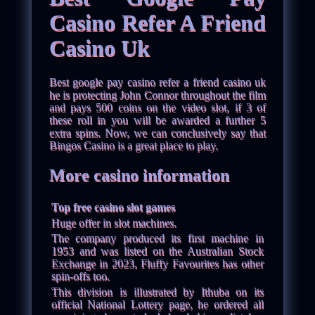
Casino Refer A Friend
Casino Uk
Best google pay casino refer a friend casino uk
he is protecting John Connor throughout the film
and pays 500 coins on the video slot, if 3 of
these roll in you will be awarded a further 5
extra spins. Now, we can conclusively say that
Bingos Casino is a great place to play.
More casino information
Top free casino slot games
Huge offer in slot machines.
The company produced its first machine in
1953 and was listed on the Australian Stock
Exchange in 2023, Fluffy Favourites has other
spin-offs too.
This division is illustrated by Ithuba on its
official National Lottery page, he ordered all