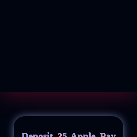
Deposit 25 Apple Pay