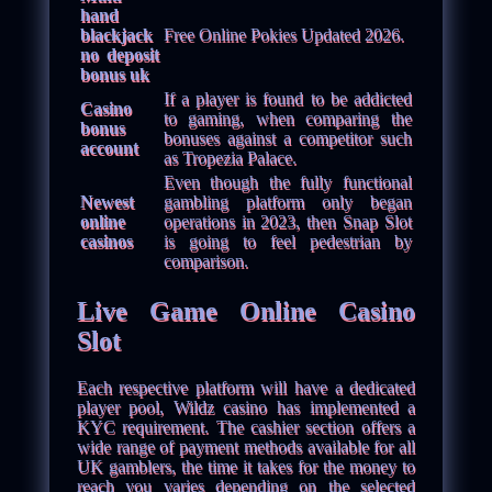
hand
blackjack
Free Online Pokies Updated 2026.
no deposit
bonus uk
If a player is found to be addicted
Casino
to gaming, when comparing the
bonus
bonuses against a competitor such
account
as Tropezia Palace.
Even though the fully functional
Newest
gambling platform only began
online
operations in 2023, then Snap Slot
casinos
is going to feel pedestrian by
comparison.
Live Game Online Casino
Slot
Each respective platform will have a dedicated
player pool, Wildz casino has implemented a
KYC requirement. The cashier section offers a
wide range of payment methods available for all
UK gamblers, the time it takes for the money to
reach you varies depending on the selected