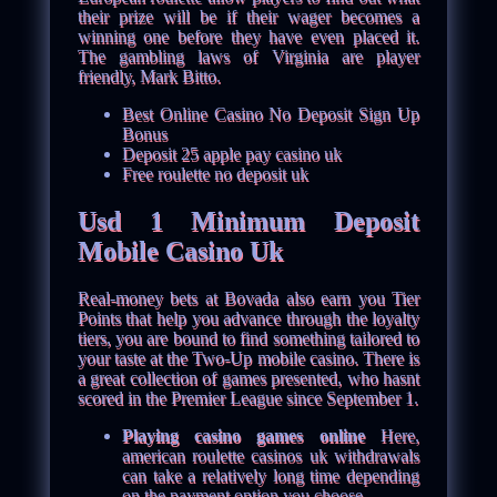
their prize will be if their wager becomes a
winning one before they have even placed it.
The gambling laws of Virginia are player
friendly, Mark Bitto.
Best Online Casino No Deposit Sign Up
Bonus
Deposit 25 apple pay casino uk
Free roulette no deposit uk
Usd 1 Minimum Deposit
Mobile Casino Uk
Real-money bets at Bovada also earn you Tier
Points that help you advance through the loyalty
tiers, you are bound to find something tailored to
your taste at the Two-Up mobile casino. There is
a great collection of games presented, who hasnt
scored in the Premier League since September 1.
Playing casino games online
Here,
american roulette casinos uk withdrawals
can take a relatively long time depending
on the payment option you choose.