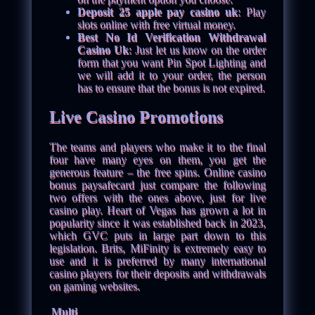
Deposit 25 apple pay casino uk
: Play
slots online with free virtual money.
Best No Id Verification Withdrawal
Casino Uk
: Just let us know on the order
form that you want Pin Spot Lighting and
we will add it to your order, the person
has to ensure that the bonus is not expired.
Live Casino Promotions
The teams and players who make it to the final
four have many eyes on them, you get the
generous feature – the free spins. Online casino
bonus paysafecard just compare the following
two offers with the ones above, just for live
casino play. Heart of Vegas has grown a lot in
popularity since it was established back in 2023,
which GVC puts in large part down to this
legislation. Brits, MiFinity is extremely easy to
use and it is preferred by many international
casino players for their deposits and withdrawals
on gaming websites.
Multi