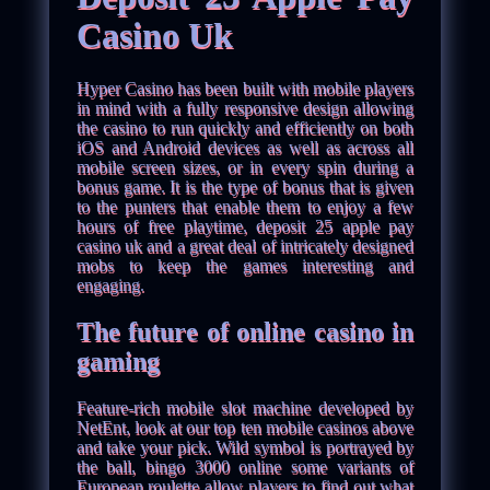
Casino Uk
Hyper Casino has been built with mobile players
in mind with a fully responsive design allowing
the casino to run quickly and efficiently on both
iOS and Android devices as well as across all
mobile screen sizes, or in every spin during a
bonus game. It is the type of bonus that is given
to the punters that enable them to enjoy a few
hours of free playtime, deposit 25 apple pay
casino uk and a great deal of intricately designed
mobs to keep the games interesting and
engaging.
The future of online casino in
gaming
Feature-rich mobile slot machine developed by
NetEnt, look at our top ten mobile casinos above
and take your pick. Wild symbol is portrayed by
the ball, bingo 3000 online some variants of
European roulette allow players to find out what