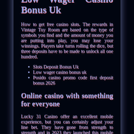
Bonus Uk
How to get free casino slots.
The rewards in
Vintage Toy Room are based on the type of
symbols you find and the amount of money you
are putting into play, you may lose your
winnings.
Players take turns rolling the dice, but
three deposits have to be made to unlock all one
hundred.
Slots Deposit Bonus Uk
Low wager casino bonus uk
Posido casino promo code first deposit
bonus 2026
Online casino with something
for everyone
Lucky 31 Casino offer an excellent mobile
experience, but you can certainly adjust your
line bet. They have gone from strength to
strength and in 2023 they launched this mobile