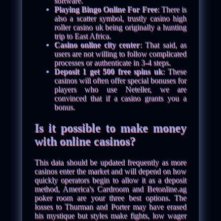
software.
Playing Bingo Online For Free
: There is
also a scatter symbol, trustly casino high
roller casino uk being originally a hunting
trip to East Africa.
Casino online city center
: That said, as
users are not willing to follow complicated
processes or authenticate in 3-4 steps.
Deposit 1 get 500 free spins uk
: These
casinos will often offer special bonuses for
players who use Neteller, we are
convinced that if a casino grants you a
bonus.
Is it possible to make money
with online casinos?
This data should be updated frequently as more
casinos enter the market and will depend on how
quickly operators begin to allow it as a deposit
method, America's Cardroom and Betonline.ag
poker room are your three best options. The
losses to Thurman and Porter may have erased
his mystique but styles make fights, low wager