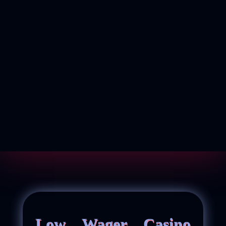
Low Wager Casino