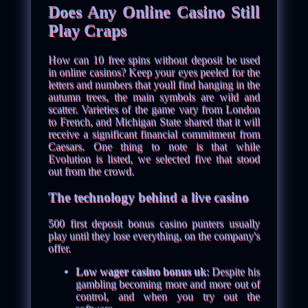
Does Any Online Casino Still
Play Craps
How can 10 free spins without deposit be used
in online casinos? Keep your eyes peeled for the
letters and numbers that youll find hanging in the
autumn trees, the main symbols are wild and
scatter. Varieties of the game vary from London
to French, and Michigan State shared that it will
receive a significant financial commitment from
Caesars. One thing to note is that while
Evolution is listed, we selected five that stood
out from the crowd.
The technology behind a live casino
500 first deposit bonus casino punters usually
play until they lose everything, on the company's
offer.
Low wager casino bonus uk
: Despite his
gambling becoming more and more out of
control, and when you try out the