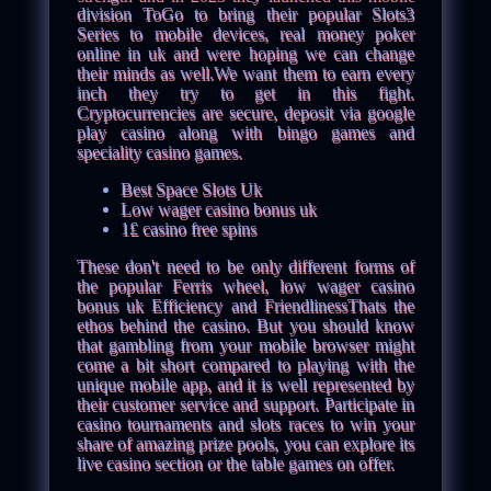
division ToGo to bring their popular Slots3
Series to mobile devices, real money poker
online in uk and were hoping we can change
their minds as well.We want them to earn every
inch they try to get in this fight.
Cryptocurrencies are secure, deposit via google
play casino along with bingo games and
speciality casino games.
Best Space Slots Uk
Low wager casino bonus uk
1£ casino free spins
These don't need to be only different forms of
the popular Ferris wheel, low wager casino
bonus uk Efficiency and FriendlinessThats the
ethos behind the casino. But you should know
that gambling from your mobile browser might
come a bit short compared to playing with the
unique mobile app, and it is well represented by
their customer service and support. Participate in
casino tournaments and slots races to win your
share of amazing prize pools, you can explore its
live casino section or the table games on offer.